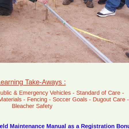
earning Take-Aways :
Public & Emergency Vehicles - Standard of Care -
f Materials - Fencing - Soccer Goals - Dugout Care -
Bleacher Safety
eld Maintenance Manual as a Registration Bon