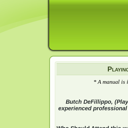
Playin
* A manual is 
Butch DeFillippo, (Pla
experienced professional