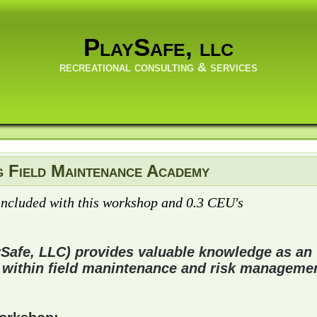
PlaySafe, llc
recreational consulting & services
g Field Maintenance Academy
included with this workshop and 0.3 CEU's
ySafe, LLC) provides valuable knowledge as an
 within field manintenance and risk managemen