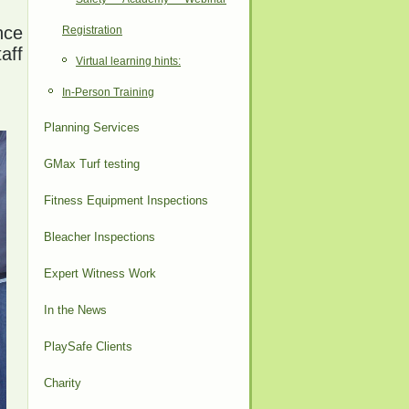
nce
Registration
aff
Virtual learning hints:
In-Person Training
Planning Services
GMax Turf testing
Fitness Equipment Inspections
Bleacher Inspections
Expert Witness Work
In the News
PlaySafe Clients
Charity