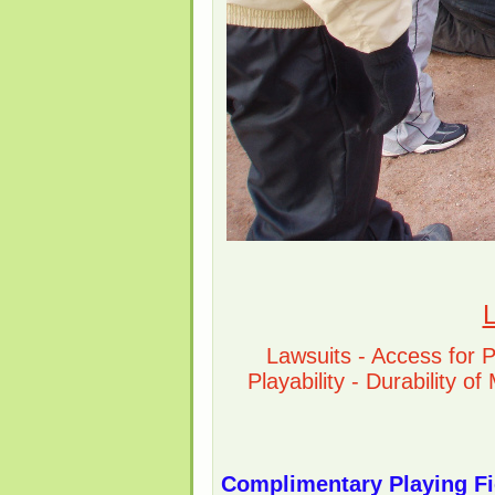
L
Lawsuits - Access for 
Playability - Durability o
Complimentary Playing Fi