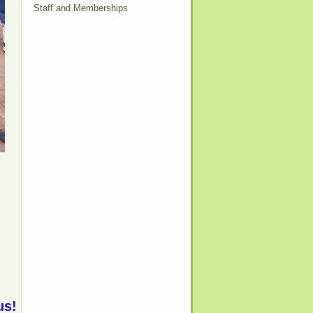
Staff and Memberships
us!