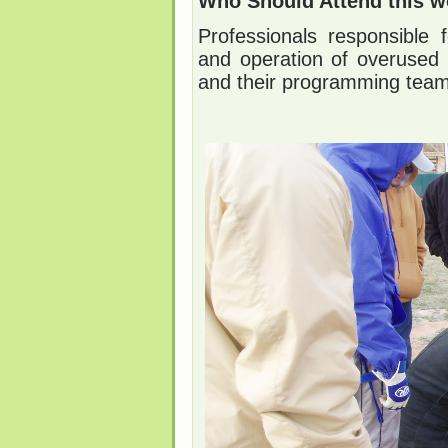
Who Should Attend this w
Professionals responsible 
and operation of overused 
and their programming team