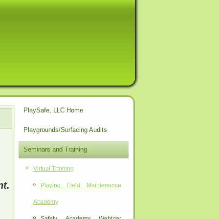
PlaySafe, LLC Home
Playgrounds/Surfacing Audits
Seminars and Training
Virtual Training
t.
Playing Field Maintenance
Academy
Safety Academy Webinar