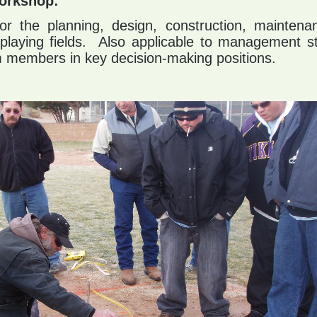
orkshop:
for the planning, design, construction, maintena
playing fields. Also applicable to management st
 members in key decision-making positions.